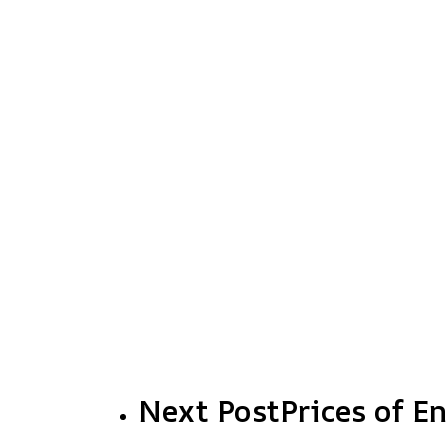
Next Post
Prices of E