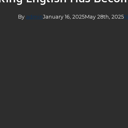
By
admin
January 16, 2025
May 28th, 2025
N