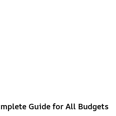
omplete Guide for All Budgets