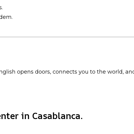
s.
ndem.
nglish opens doors, connects you to the world, a
nter in Casablanca.