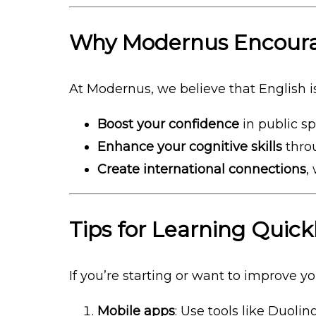
Why Modernus Encoura
At Modernus, we believe that English is
Boost your confidence
in public s
Enhance your cognitive skills
throu
Create international connections
,
Tips for Learning Quick
If you’re starting or want to improve y
Mobile apps
: Use tools like Duoli