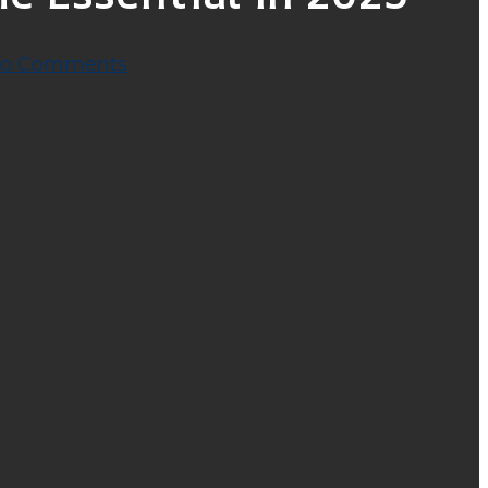
o Comments