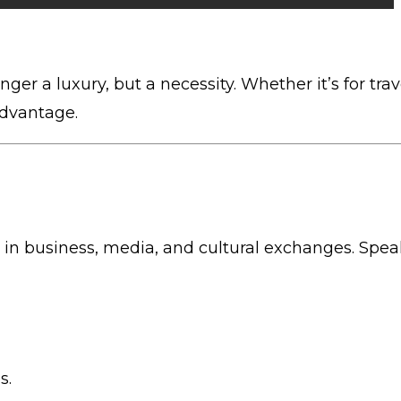
nger a luxury, but a necessity. Whether it’s for trav
advantage.
sed in business, media, and cultural exchanges. Spe
s.