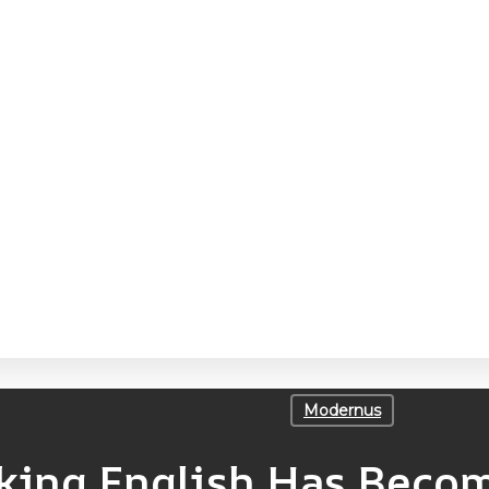
Modernus
ing English Has Becom