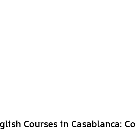
nglish Courses in Casablanca: C