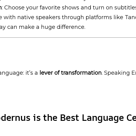
n
: Choose your favorite shows and turn on subtitle
e with native speakers through platforms like Ta
day can make a huge difference.
anguage: it’s a
lever of transformation
. Speaking E
ernus is the Best Language Ce