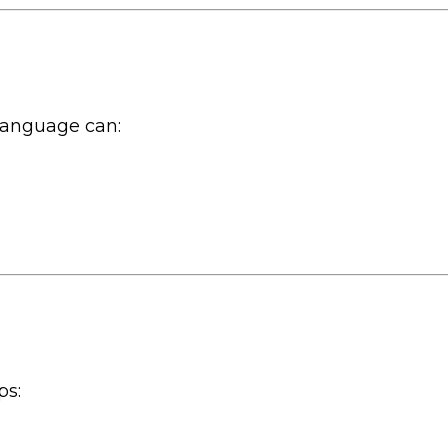
 language can:
ps: