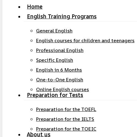
Home
search
Menu
English Training Programs
General English
English courses for children and teenagers
Professional English
Specific English
English in 6 Months
One-to-One English
Online English courses
Preparation for Tests
Preparation for the TOEFL
Preparation for the IELTS
Hit enter to search or ESC to close
Preparation for the TOEIC
About us