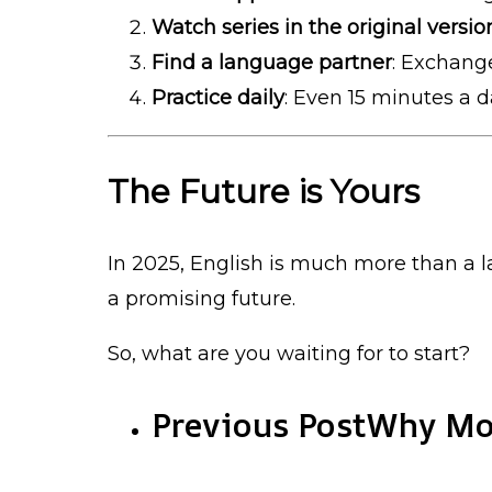
Watch series in the original versio
Find a language partner
: Exchang
Practice daily
: Even 15 minutes a 
The Future is Yours
In 2025, English is much more than a l
a promising future.
So, what are you waiting for to start?
Previous Post
Why Mod