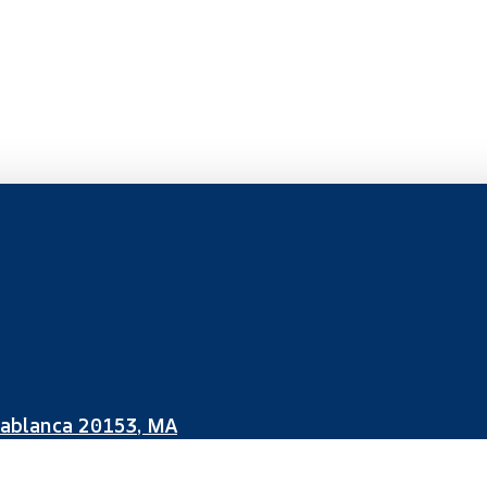
sablanca 20153, MA