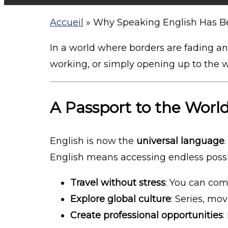
Accueil
»
Why Speaking English Has Be
In a world where borders are fading a
working, or simply opening up to the 
A Passport to the Worl
English is now the
universal language
English means accessing endless possib
Travel without stress
: You can com
Explore global culture
: Series, mov
Create professional opportunities
: