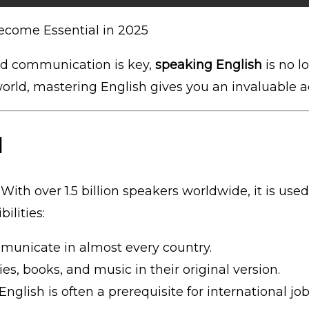
come Essential in 2025
nd communication is key,
speaking English
is no lo
world, mastering English gives you an invaluable 
d
. With over 1.5 billion speakers worldwide, it is u
ilities:
municate in almost every country.
ies, books, and music in their original version.
 English is often a prerequisite for international job