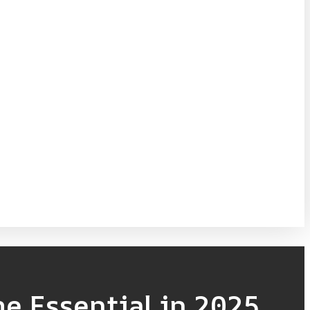
e Essential in 2025