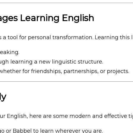
ges Learning English
 a tool for personal transformation. Learning this
peaking.
gh learning a new linguistic structure.
 whether for friendships, partnerships, or projects.
ly
our English, here are some modern and effective ti
ngo or Babbel to learn wherever you are.