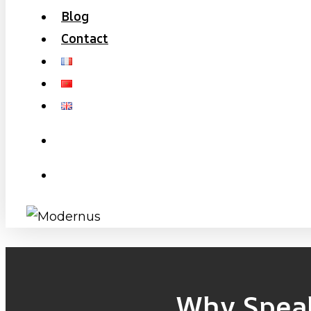
Blog
Contact
search
Menu
Why Speak