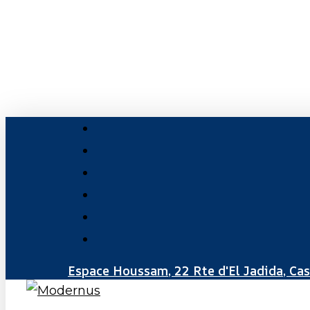
Skip
to
main
content
facebook
linkedin
youtube
instagram
phone
email
Espace Houssam, 22 Rte d'El Jadida, Ca