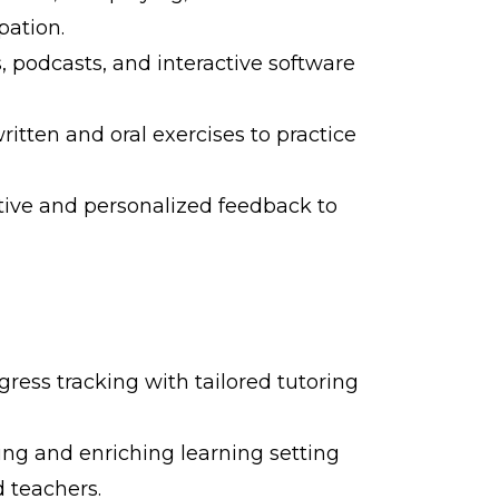
pation.
, podcasts, and interactive software
written and oral exercises to practice
tive and personalized feedback to
gress tracking with tailored tutoring
ng and enriching learning setting
 teachers.