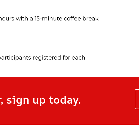
ours with a 15-minute coffee break
 participants registered for each
, sign up today.