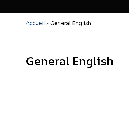
Accueil
»
General English
Language Center in Casablanca
General English
Hit enter to search or ESC to close