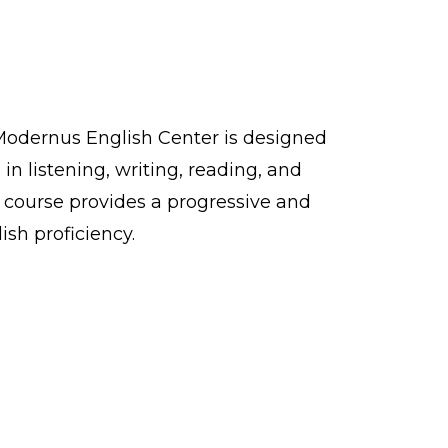
Modernus English Center is designed
in listening, writing, reading, and
e course provides a progressive and
ish proficiency.