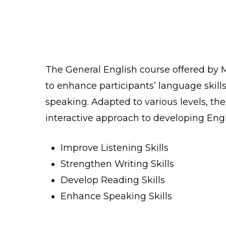
The General English course offered by 
to enhance participants’ language skills 
speaking. Adapted to various levels, th
interactive approach to developing Engl
Improve Listening Skills
Strengthen Writing Skills
Develop Reading Skills
Enhance Speaking Skills