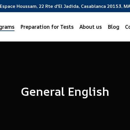
Espace Houssam, 22 Rte d'El Jadida, Casablanca 20153, M
ograms
Preparation for Tests
About us
Blog
C
General English