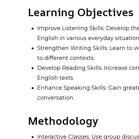
Learning Objectives
Improve Listening Skills: Develop th
English in various everyday situation
Strengthen Writing Skills: Learn to w
to different contexts.
Develop Reading Skills: Increase co
English texts.
Enhance Speaking Skills: Gain great
conversation.
Methodology
Interactive Classes: Use group discus