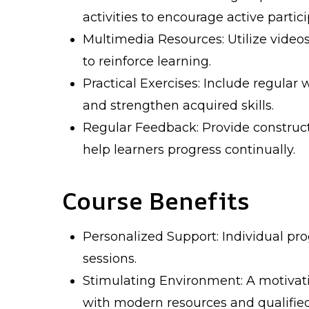
activities to encourage active partici
Multimedia Resources: Utilize videos
to reinforce learning.
Practical Exercises: Include regular 
and strengthen acquired skills.
Regular Feedback: Provide construc
help learners progress continually.
Course Benefits
Personalized Support: Individual pro
sessions.
Stimulating Environment: A motivati
with modern resources and qualified