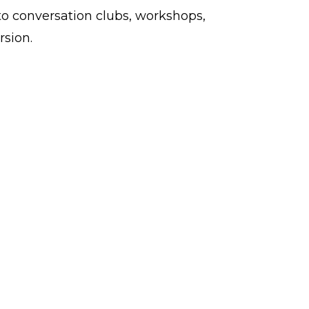
to conversation clubs, workshops,
rsion.