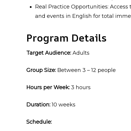
Real Practice Opportunities: Access 
and events in English for total imme
Program Details
Target Audience:
Adults
Group Size:
Between 3 – 12 people
Hours per Week:
3 hours
Duration:
10 weeks
Schedule: