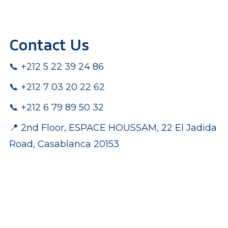
Contact Us
📞 +212 5 22 39 24 86
📞 +212 7 03 20 22 62
pp
📞 +212 6 79 89 50 32
📍 2nd Floor, ESPACE HOUSSAM, 22 El Jadida
Road, Casablanca 20153