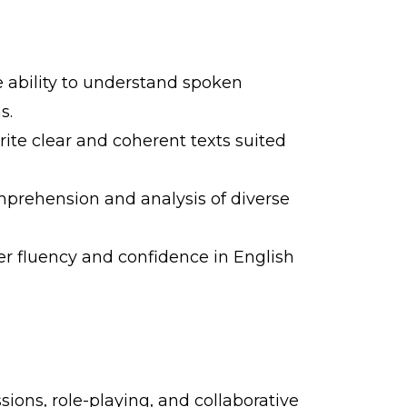
e ability to understand spoken
s.
rite clear and coherent texts suited
mprehension and analysis of diverse
er fluency and confidence in English
sions, role-playing, and collaborative