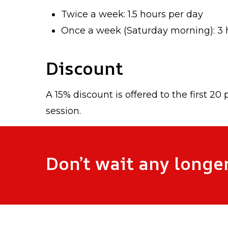
Twice a week: 1.5 hours per day
Once a week (Saturday morning): 3 h
Discount
A 15% discount is offered to the first 20
session.
Don’t wait any longer