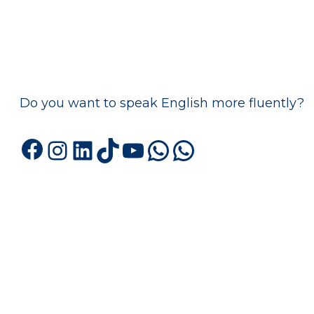
Do you want to speak English more fluently?
Facebook
Instagram
LinkedIn
TikTok
YouTube
WhatsApp
WhatsA