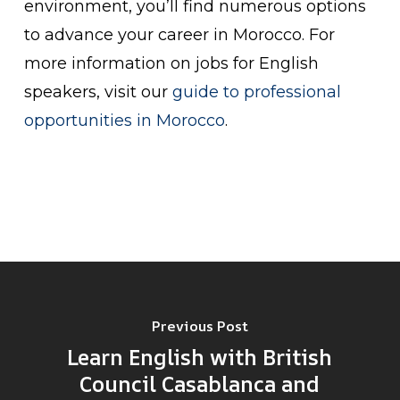
environment, you’ll find numerous options
to advance your career in Morocco. For
more information on jobs for English
speakers, visit our
guide to professional
opportunities in Morocco
.
Previous Post
Learn English with British
Council Casablanca and