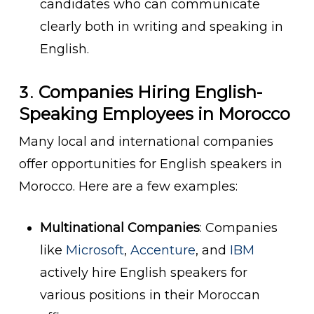
candidates who can communicate
clearly both in writing and speaking in
English.
3.
Companies Hiring English-
Speaking Employees in Morocco
Many local and international companies
offer opportunities for English speakers in
Morocco. Here are a few examples:
Multinational Companies
: Companies
like
Microsoft
,
Accenture
, and
IBM
actively hire English speakers for
various positions in their Moroccan