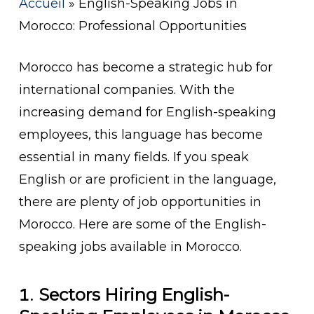
Accueil
»
English-Speaking Jobs in
Morocco: Professional Opportunities
Morocco has become a strategic hub for
international companies. With the
increasing demand for English-speaking
employees, this language has become
essential in many fields. If you speak
English or are proficient in the language,
there are plenty of job opportunities in
Morocco. Here are some of the English-
speaking jobs available in Morocco.
1.
Sectors Hiring English-