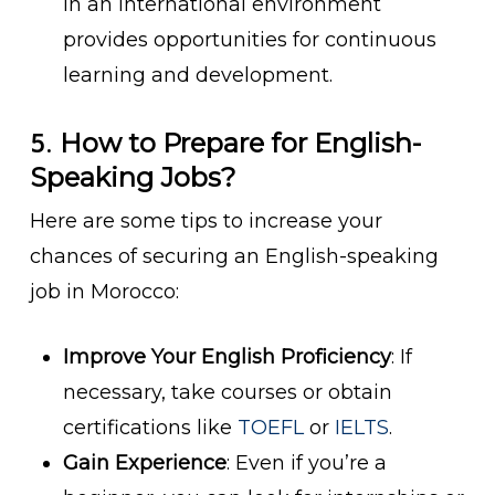
in an international environment
provides opportunities for continuous
learning and development.
5.
How to Prepare for English-
Speaking Jobs?
Here are some tips to increase your
chances of securing an English-speaking
job in Morocco:
Improve Your English Proficiency
: If
necessary, take courses or obtain
certifications like
TOEFL
or
IELTS
.
Gain Experience
: Even if you’re a