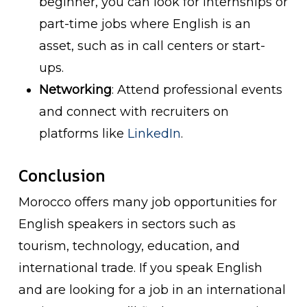
beginner, you can look for internships or
part-time jobs where English is an
asset, such as in call centers or start-
ups.
Networking
: Attend professional events
and connect with recruiters on
platforms like
LinkedIn
.
Conclusion
Morocco offers many job opportunities for
English speakers in sectors such as
tourism, technology, education, and
international trade. If you speak English
and are looking for a job in an international