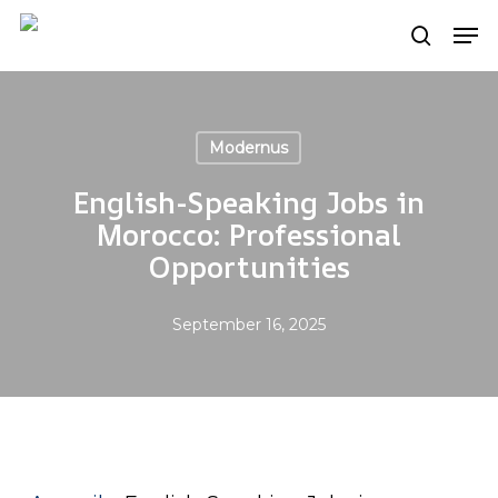
Skip
Men
search
to
main
content
Modernus
English-Speaking Jobs in
Morocco: Professional
Opportunities
September 16, 2025