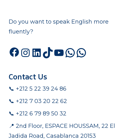
Do you want to speak English more
fluently?
Facebook
Instagram
LinkedIn
TikTok
YouTube
WhatsApp
WhatsA
Contact Us
📞 +212 5 22 39 24 86
📞 +212 7 03 20 22 62
📞 +212 6 79 89 50 32
📍 2nd Floor, ESPACE HOUSSAM, 22 El
Jadida Road, Casablanca 20153