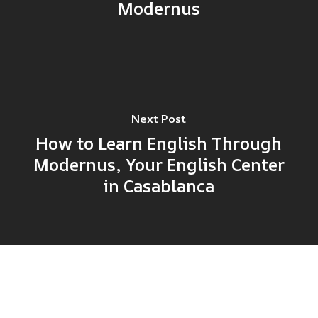
Modernus
Next Post
How to Learn English Through
Modernus, Your English Center
in Casablanca