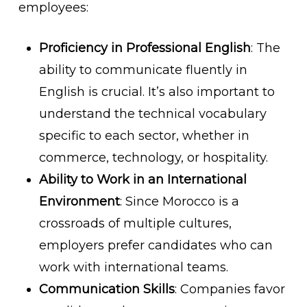
employees:
Proficiency in Professional English
: The
ability to communicate fluently in
English is crucial. It’s also important to
understand the technical vocabulary
specific to each sector, whether in
commerce, technology, or hospitality.
Ability to Work in an International
Environment
: Since Morocco is a
crossroads of multiple cultures,
employers prefer candidates who can
work with international teams.
Communication Skills
: Companies favor