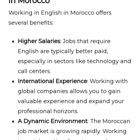
in Morocco
Working in English in Morocco offers
several benefits:
Higher Salaries
: Jobs that require
English are typically better paid,
especially in sectors like technology and
call centers.
International Experience
: Working with
global companies allows you to gain
valuable experience and expand your
professional horizons.
A Dynamic Environment
: The Moroccan
job market is growing rapidly. Working