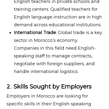
English teachers in private schools and
training centers. Qualified teachers for
English language instruction are in high
demand across educational institutions.
International Trade
: Global trade is a key
sector in Morocco’s economy.
Companies in this field need English-
speaking staff to manage contracts,
negotiate with foreign suppliers, and
handle international logistics.
2.
Skills Sought by Employers
Employers in Morocco are looking for
specific skills in their English-speaking