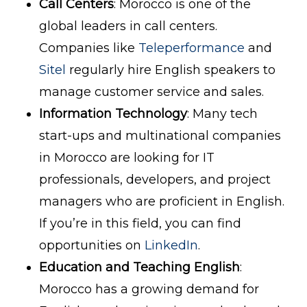
Call Centers
: Morocco is one of the
global leaders in call centers.
Companies like
Teleperformance
and
Sitel
regularly hire English speakers to
manage customer service and sales.
Information Technology
: Many tech
start-ups and multinational companies
in Morocco are looking for IT
professionals, developers, and project
managers who are proficient in English.
If you’re in this field, you can find
opportunities on
LinkedIn
.
Education and Teaching English
:
Morocco has a growing demand for