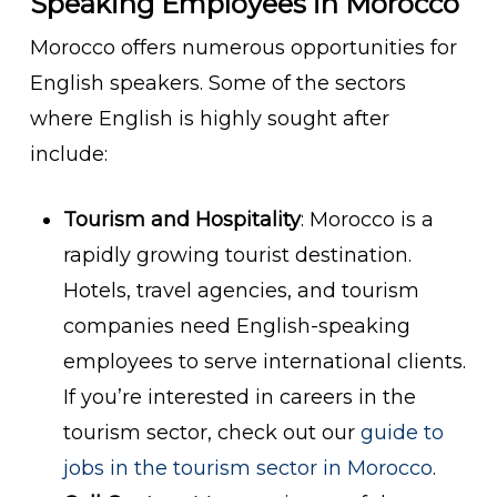
Speaking Employees in Morocco
Morocco offers numerous opportunities for
English speakers. Some of the sectors
where English is highly sought after
include:
Tourism and Hospitality
: Morocco is a
rapidly growing tourist destination.
Hotels, travel agencies, and tourism
companies need English-speaking
employees to serve international clients.
If you’re interested in careers in the
tourism sector, check out our
guide to
jobs in the tourism sector in Morocco
.