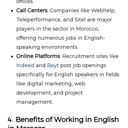
offices.
Call Centers
: Companies like Webhelp,
Teleperformance, and Sitel are major
players in the sector in Morocco,
offering numerous jobs in English-
speaking environments.
Online Platforms
: Recruitment sites like
Indeed
and
Bayt
post job openings
specifically for English speakers in fields
like digital marketing, web
development, and project
management.
4.
Benefits of Working in English